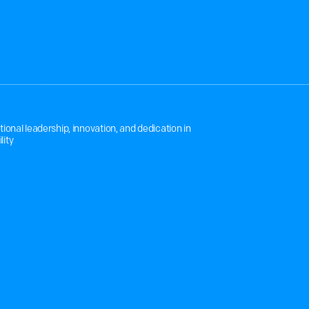
O
N
T
O
T
R
A
N
S
P
O
R
T
nal leadership, innovation, and dedication in 
lity