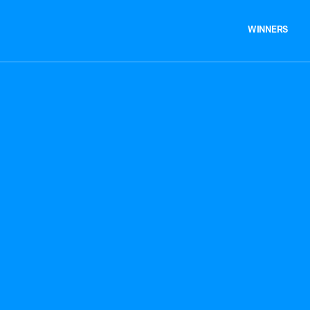
WINNERS
WINNERS