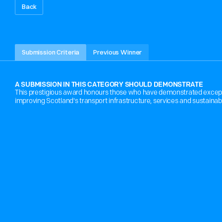
Back
O
U
T
S
T
A
N
D
I
N
G
C
O
N
T
R
I
B
U
T
I
Submission Criteria
Previous Winner
A SUBMISSION IN THIS CATEGORY SHOULD DEMONSTRATE
This prestigious award honours those who have demonstrated exceptio
improving Scotland's transport infrastructure, services and sustainabi